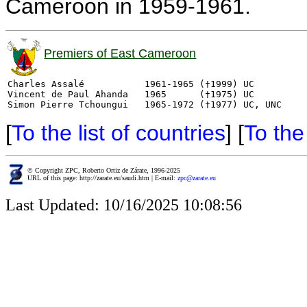
Cameroon in 1959-1961.
Premiers of East Cameroon
Charles Assalé           1961-1965 (†1999) UC

Vincent de Paul Ahanda   1965      (†1975) UC

[
To the list of countries
] [
To th
© Copyright ZPC, Roberto Ortiz de Zárate, 1996-2025
URL of this page: http://zarate.eu/saudi.htm | E-mail:
zpc@zarate.eu
Last Updated: 10/16/2025 10:08:56