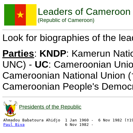
Leaders of Cameroon
(Republic of Cameroon)
Look for biographies of the le
Parties
:
KNDP
: Kamerun Nati
UNC) -
UC
: Cameroonian Uni
Cameroonian National Union 
Cameroonian People's Democra
Presidents of the Republic
Paul Biya