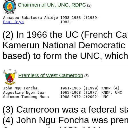
Chairmen of UN, UNC, RDPC
(2)
Paul Biya
(2) In 1966 the UC (French C
Kamerun National Democratic 
based) to form the UNC, whic
Premiers of West Cameroon
(3)
John Ngu Foncha          1961-1965 (†1999) KNDP (4)

Augustine Ngom Jua       1965-1968 (†1977) KNDP, UNC

(3) Cameroon was a federal st
(4) John Ngu Foncha was premie