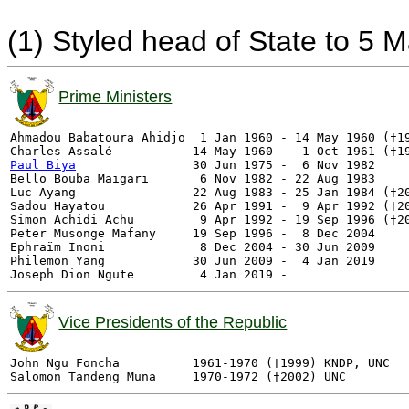
(1) Styled head of State to 5 
Prime Ministers
Ahmadou Babatoura Ahidjo  1 Jan 1960 - 14 May 1960 (†19
Paul Biya
                30 Jun 1975 -  6 Nov 1982     
Bello Bouba Maigari       6 Nov 1982 - 22 Aug 1983     
Luc Ayang                22 Aug 1983 - 25 Jan 1984 (†20
Sadou Hayatou            26 Apr 1991 -  9 Apr 1992 (†20
Simon Achidi Achu         9 Apr 1992 - 19 Sep 1996 (†20
Peter Musonge Mafany     19 Sep 1996 -  8 Dec 2004         RDPC
Ephraïm Inoni             8 Dec 2004 - 30 Jun 2009     
Philemon Yang            30 Jun 2009 -  4 Jan 2019     
Vice Presidents of the Republic
John Ngu Foncha          1961-1970 (†1999) KNDP, UNC
